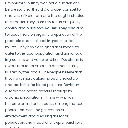
Devbhumi’s journey was not a sudden one. 
Before starting, they did a proper competitor 
analysis of Haldiram and thoroughly studied 
their model. They intensely focus on quality 
control and nutritional values. They also aim 
to focus more on organic preparation of their 
products and use local ingredients like 
millets. They have designed their model to 
cater to the local population and using local 
ingredients and value addition. Devbhumi is 
aware that local products are more easily 
trusted by the locals. The people believe that 
they have more calcium, lower cholesterol 
and are better for blood pressure. Devbhumi 
guarantees health benefits through its 
organic preparations. This is why it has 
become an instant success among the local 
population. With the generation of 
employment and pleasing the local 
population, this model of entrepreneurship is 