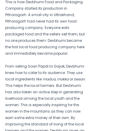
This is how Devbhumi Food and Packaging 
Company started its production in 
Pithoragarh. A small city in Uttrakhand, 
Pithoragarh had never had its own food 
producing company. Everyone eats 
packaged food and the sellers sell them, but 
no one produces them. Devbhumi became 
the first local food producing company here 
and immediately became popular.
From selling Soan Papdi to Gajak, Devbhumi 
knew how to cater to its audience. They use 
local ingredients like 
madua, makka 
or 
besan. 
This helps the local farmers. But Devbhumi 
has also taken an active step in generating 
livelihood among the local youth and the 
women. This is especially inspiring for the 
women in the mountains as they can now 
earn some extra money of their own. By 
improving the standard of living of the local 
farmers and the women, Devbhumi gives an 