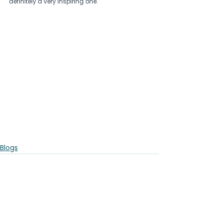
definitely a very inspiring one.
Blogs