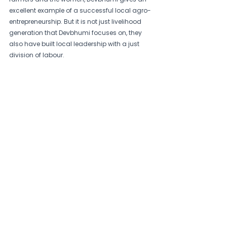
excellent example of a successful local agro-
entrepreneurship. But it is not just livelihood 
generation that Devbhumi focuses on, they 
also have built local leadership with a just 
division of labour.  