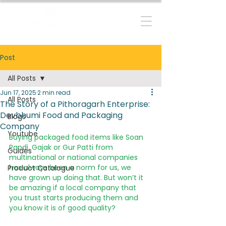
RESILIENT MOUNTAIN FUTURES
Post
All Posts
Jun 17, 2025
2 min read
All Posts
The Story of a Pithoragarh Enterprise:
Devbhumi Food and Packaging
Blogs
Company
Youtube
Buying packaged food items like Soan 
Papdi, Gajak or Gur Patti from 
Guides
multinational or national companies 
has always been a norm for us, we 
Product Catalogue
have grown up doing that. But won’t it 
be amazing if a local company that 
you trust starts producing them and 
you know it is of good quality?