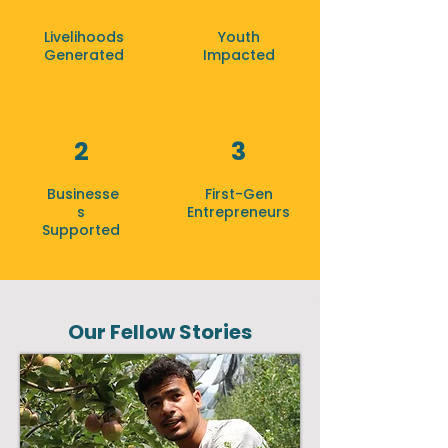
Livelihoods
Youth
Generated
Impacted
2
3
Businesse
First-Gen
s
Entrepreneurs
Supported
Our Fellow Stories