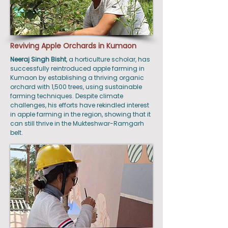
Reviving Apple Orchards in Kumaon
Neeraj Singh Bisht
, a horticulture scholar, has
successfully reintroduced apple farming in
Kumaon by establishing a thriving organic
orchard with 1,500 trees, using sustainable
farming techniques. Despite climate
challenges, his efforts have rekindled interest
in apple farming in the region, showing that it
can still thrive in the Mukteshwar-Ramgarh
belt.