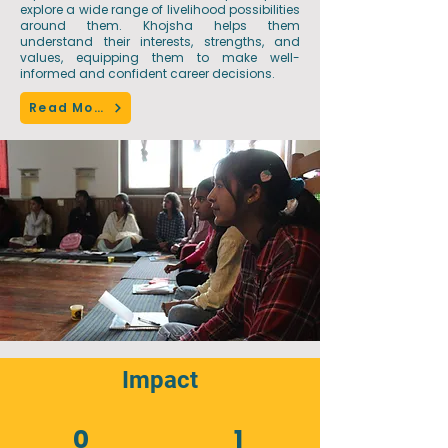
explore a wide range of livelihood possibilities
around them. Khojsha helps them
understand their interests, strengths, and
values, equipping them to make well-
informed and confident career decisions.
Read More
Impact
0
1