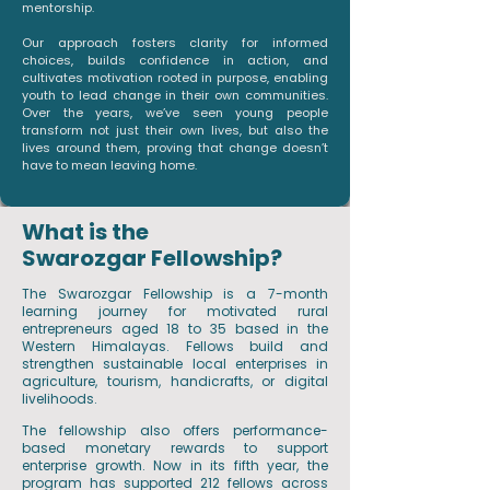
mentorship.
Our approach fosters clarity for informed
choices, builds confidence in action, and
cultivates motivation rooted in purpose, enabling
youth to lead change in their own communities.
Over the years, we’ve seen young people
transform not just their own lives, but also the
lives around them, proving that change doesn’t
have to mean leaving home.
What is the
Swarozgar Fellowship?
The Swarozgar Fellowship is a 7-month
learning journey for motivated rural
entrepreneurs aged 18 to 35 based in the
Western Himalayas. Fellows build and
strengthen sustainable local enterprises in
agriculture, tourism, handicrafts, or digital
livelihoods.
The fellowship also offers performance-
based monetary rewards to support
enterprise growth. Now in its fifth year, the
program has supported 212 fellows across