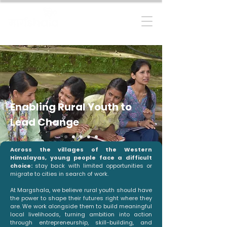
RESILIENT MOUNTAIN FUTURES
Enabling Rural Youth to
Lead Change
Across the villages of the Western
Himalayas, young people face a difficult
choice:
stay back with limited opportunities or
migrate to cities in search of work.
At Margshala, we believe rural youth should have
the power to shape their futures right where they
are. We work alongside them to build meaningful
local livelihoods, turning ambition into action
through entrepreneurship, skill-building, and