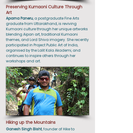
Preserving Kumaoni Culture Through
Art
Aparna
Paneru
, a postgraduate Fine Arts
graduate from Uttarakhand, is reviving
Kumaoni culture through her unique artworks
blending Aipan art, traditional Kumaoni
themes, and Lord Shiva imagery. She recently
participated in Project Public Art of India,
organised by the Lalit Kala Akademi, and
continues to inspire others through her
workshops and art.
Hiking up the Mountains
Ganesh
Singh
Bisht
, founder of Hike to