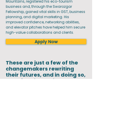
Mountains, registered his eco-tourism
business and, through the Swarozgar
Fellowship, gained vital skills in GST, business
planning, and digital marketing. His
improved confidence, networking abilities,
and elevator pitches have helped him secure
high-value collaborations and clients.
Apply Now
These are just a few of the
changemakers rewriting
their futures, and in doing so,
transforming their
communities
For too long, rural youth have had to leave
home in search of opportunity. We envision a
future where they no longer have to choose
between aspiration and belonging. By
equipping young people with the skills,
networks, and resources to build livelihoods
where they are, we address distress migration
at its core. Our vision is to create thriving local